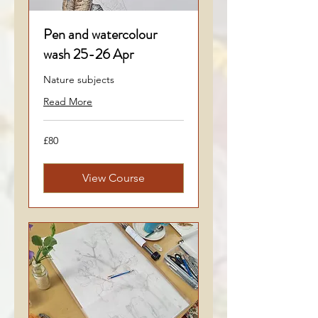
Pen and watercolour
wash 25-26 Apr
Nature subjects
Read More
80
£80
British
pounds
View Course