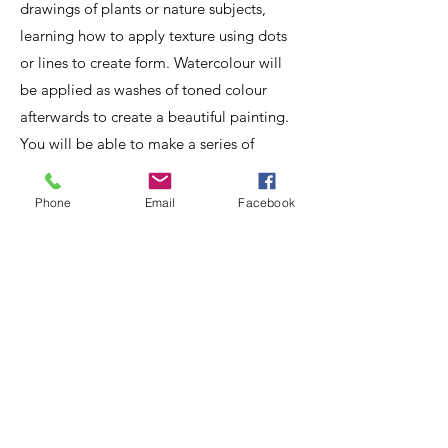
drawings of plants or nature subjects,
learning how to apply texture using dots
or lines to create form. Watercolour will
be applied as washes of toned colour
afterwards to create a beautiful painting.
You will be able to make a series of
studies on a page or concentrate on one
special subject. Bring along some
Phone
Email
Facebook
interesting natural history subjects; dried
leaves, seed heads, fungi, wood/bark,
wood with lichen, pinecones, acorns,
walnuts, seaside treasures, bones/skulls
etc. You will receive my helpful tuition all
through the workshop.
Book
online
.
Download the materials list
.
July
- Saturday 11th - Sunday 12th -