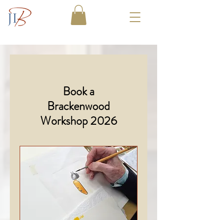
Book a
Brackenwood
Workshop 2026