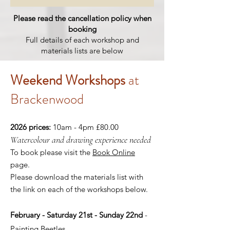
Please read the cancellation policy when
booking
Full details of each workshop and
materials lists are below
Weekend
Workshops
at
Brackenwood ​
2026 prices:
10am - 4pm £80.00
Watercolour and drawing experience needed
To book please visit the
Book Online
page.
Please download the materials list with
the link on each of the workshops below.
February - Saturday 21st - Sunday 22nd
-
Painting Beetles