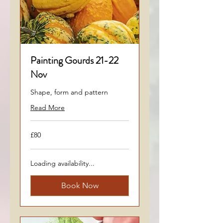
Painting Gourds 21-22
Nov
Shape, form and pattern
Read More
80
£80
British
pounds
Loading availability...
Book Now