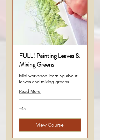
FULL! Painting Leaves &
Mixing Greens
Mini workshop learning about
leaves and mixing greens
Read More
45
£45
British
pounds
View Course