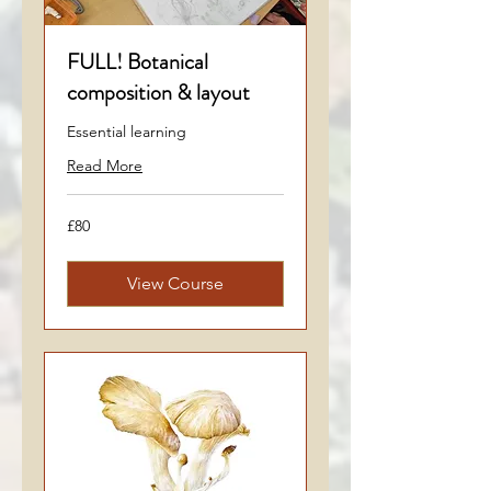
FULL! Botanical
composition & layout
Essential learning
Read More
80
£80
British
pounds
View Course