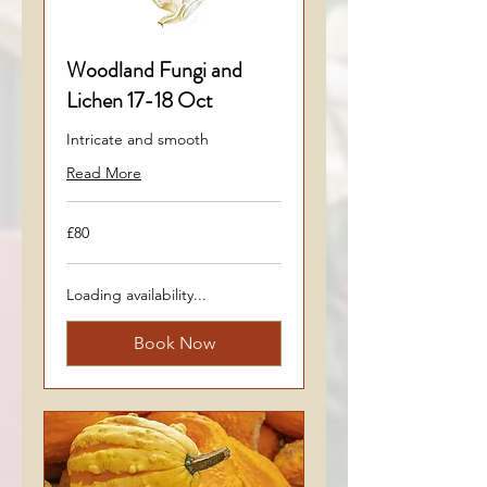
Woodland Fungi and
Lichen 17-18 Oct
Intricate and smooth
Read More
80
£80
British
pounds
Loading availability...
Book Now