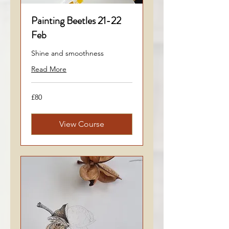
Painting Beetles 21-22
Feb
Shine and smoothness
Read More
80
£80
British
pounds
View Course