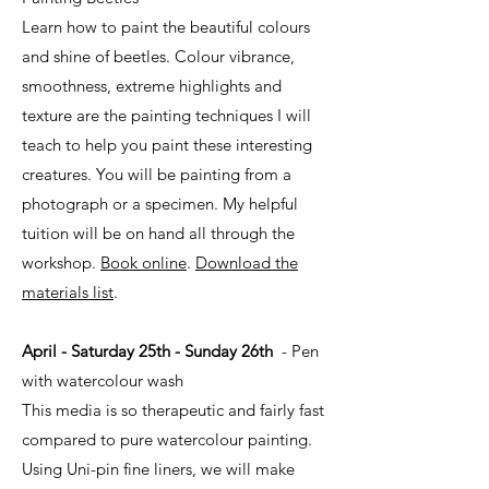
Learn how to paint the beautiful colours
and shine of beetles. Colour vibrance,
smoothness, extreme highlights and
texture are the painting techniques I will
teach to help you paint these interesting
creatures. You will be painting from a
photograph or a specimen. My helpful
tuition will be on hand all through the
workshop.
Book online
.
Download the
materials list
.
April - Saturday 25th - Sunday 26th
- Pen
with watercolour wash
This media is so therapeutic and fairly fast
compared to pure watercolour painting.
Using Uni-pin fine liners, we will make