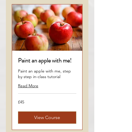
Paint an apple with me!
Paint an apple with me, step
by step in-class tutorial
Read More
45
£45
British
pounds
View Course