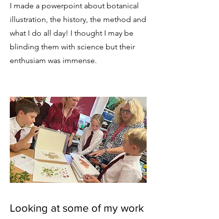
I made a powerpoint about botanical
illustration, the history, the method and
what I do all day! I thought I may be
blinding them with science but their
enthusiam was immense.
Looking at some of my work