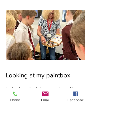
Looking at my paintbox
I asked pupils if they would you like to
see my paintbox and there was a loud
Phone
Email
Facebook
"Yessss, please".