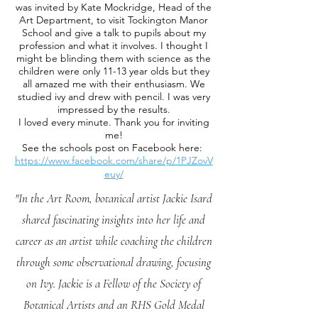
was invited by Kate Mockridge, Head of the
Art Department, to visit Tockington Manor
School and give a talk to pupils about my
profession and what it involves. I thought I
might be blinding them with science as the
children were only 11-13 year olds but they
all amazed me with their enthusiasm. We
studied ivy and drew with pencil. I was very
impressed by the results.
I loved every minute. Thank you for inviting
me!
See the schools post on Facebook here:
https://www.facebook.com/share/p/1PJZovV
euy/
"In the Art Room, botanical artist Jackie Isard
shared fascinating insights into her life and
career as an artist while coaching the children
through some observational drawing, focusing
on Ivy. Jackie is a Fellow of the Society of
Botanical Artists and an RHS Gold Medal