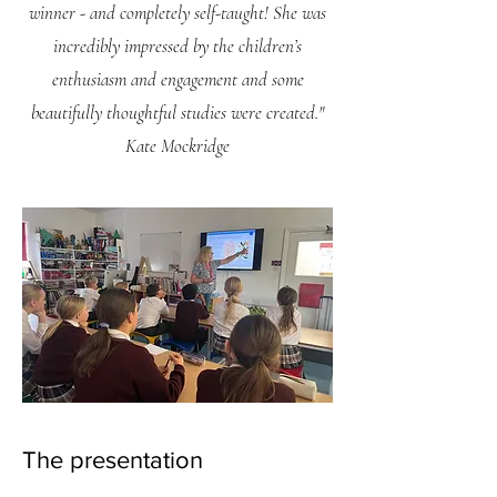
winner - and completely self-taught! She was
incredibly impressed by the children’s
enthusiasm and engagement and some
beautifully thoughtful studies were created."
Kate Mockridge
The presentation