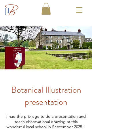
Botanical Illustration
presentation
I had the privilege to do a presentation and
teach observational drawing at this
wonderful local school in September 2025. I