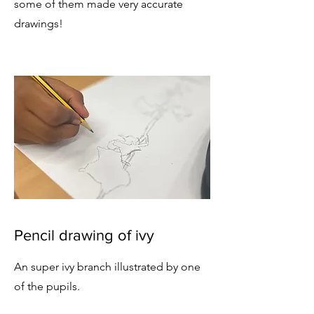
some of them made very accurate
drawings!
Pencil drawing of ivy
An super ivy branch illustrated by one
of the pupils.