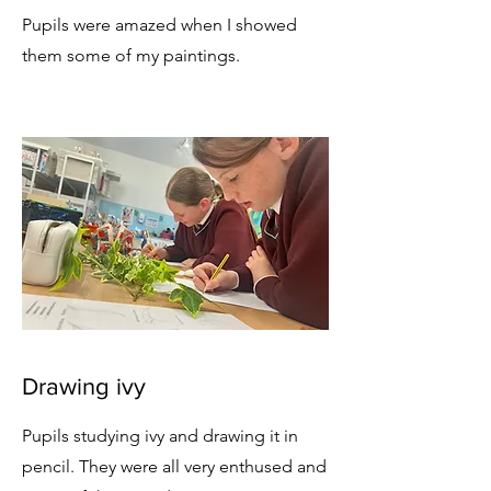
Pupils were amazed when I showed
them some of my paintings.
Drawing ivy
Pupils studying ivy and drawing it in
pencil. They were all very enthused and