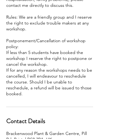
contact me directly to discuss this.
Rules: We are a friendly group and I reserve
the right to exclude trouble makers at any
workshop.
Postponement/Cancellation of workshop
policy:
If less than 5 students have booked the
workshop I reserve the right to postpone or
cancel the workshop.
If for any reason the workshops needs to be
cancelled, I will endeavour to reschedule
the course. Should I be unable to
reschedule, a refund will be issued to those
booked.
Contact Details
Brackenwood Plant & Garden Centre, Pill