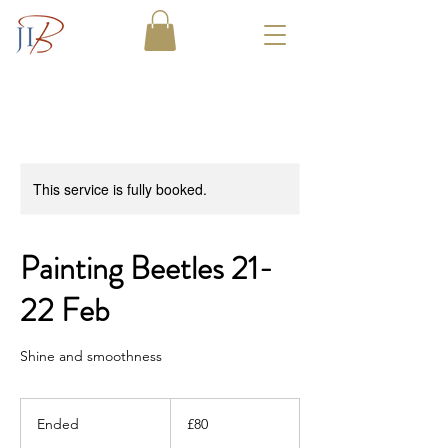
This service is fully booked.
Painting Beetles 21-
22 Feb
Shine and smoothness
80
British
Ended
E
£80
pounds
n