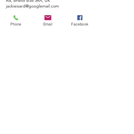
Rd, Bristol BS8 3RA, UK
jackieisard@googlemail.com
Phone
Email
Facebook
JACKIE ISARD
BOTANICALS
Botanical & Nature Artist • Tutor •
Author
Based in Almondsbury, Bristol BS32
4HG, UK
COMMISSIONS • TUITION •
DEMONSTRATIONS
© 2020 JACKIE ISARD BOTANICALS