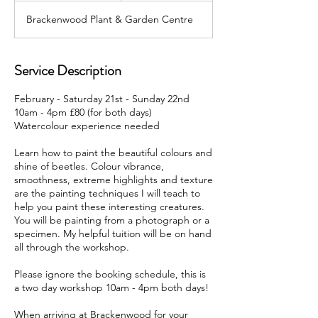
d
Brackenwood Plant & Garden Centre
e
d
Service Description
February - Saturday 21st - Sunday 22nd
10am - 4pm £80 (for both days)
Watercolour experience needed
Learn how to paint the beautiful colours and
shine of beetles. Colour vibrance,
smoothness, extreme highlights and texture
are the painting techniques I will teach to
help you paint these interesting creatures.
You will be painting from a photograph or a
specimen. My helpful tuition will be on hand
all through the workshop.
Please ignore the booking schedule, this is
a two day workshop 10am - 4pm both days!
When arriving at Brackenwood for your