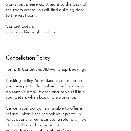
workshop, please go straight to the back of
the room where you will find a sliding door
to the Art Room.
Contact Details
Cancellation Policy
Terms & Conditions JIB workshop bookings
Booking policy: Your place is secure once
you have paid in full online. Confirmation will
be sent via email. Please ensure you fill in all
your details when booking a workshop.
Cancellation policy: I am unable to offer a
refund unless I can rebook your place. In
‘exceptional circumstances’ a refund will be
offered (Illness, bereavement,
hospitalisation, family problems), please